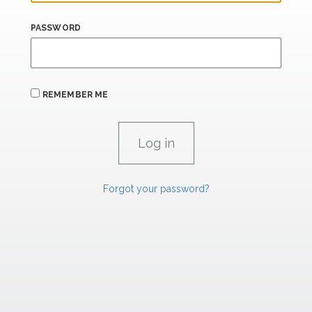
PASSWORD
REMEMBER ME
Forgot your password?