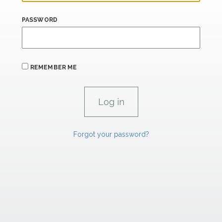
PASSWORD
REMEMBER ME
Forgot your password?