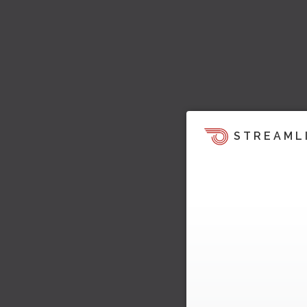
STREAML