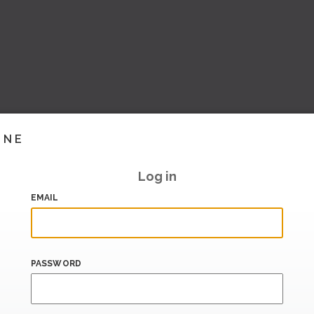
INE
Log in
EMAIL
PASSWORD