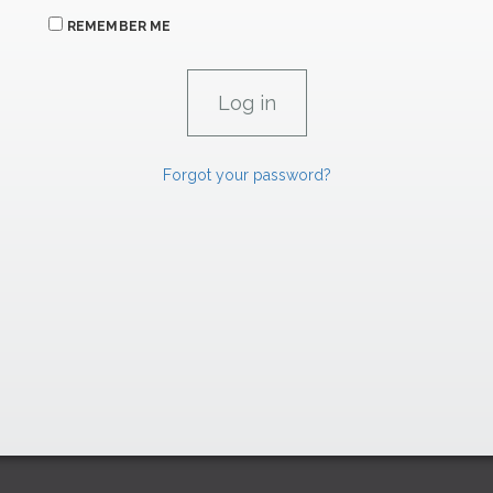
REMEMBER ME
Forgot your password?