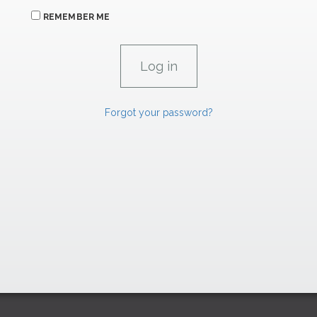
REMEMBER ME
Forgot your password?