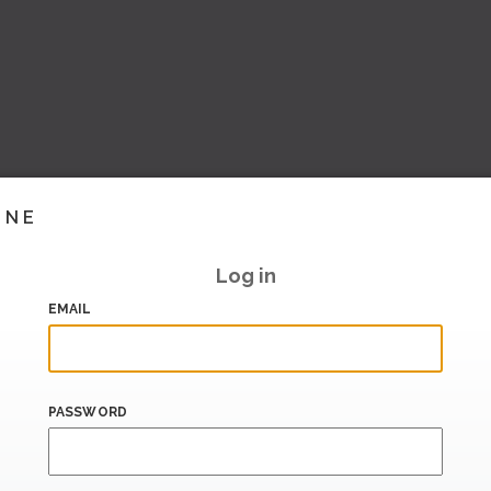
INE
Log in
EMAIL
PASSWORD