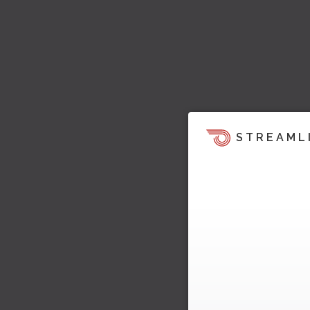
STREAML