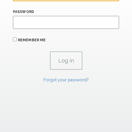
PASSWORD
REMEMBER ME
Forgot your password?