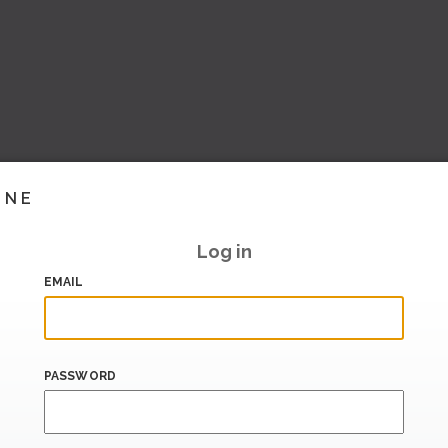
INE
Log in
EMAIL
PASSWORD