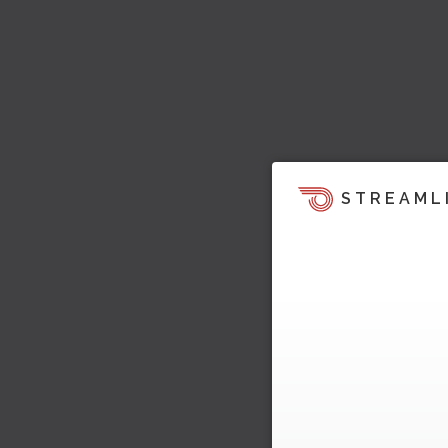
STREAML