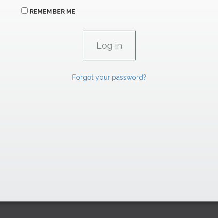
REMEMBER ME
Forgot your password?