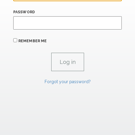
PASSWORD
REMEMBER ME
Forgot your password?