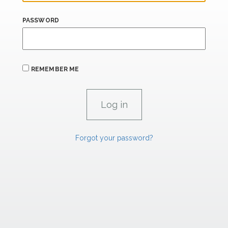
PASSWORD
REMEMBER ME
Forgot your password?