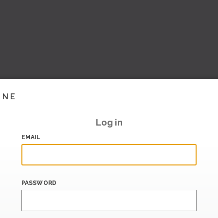
INE
Log in
EMAIL
PASSWORD