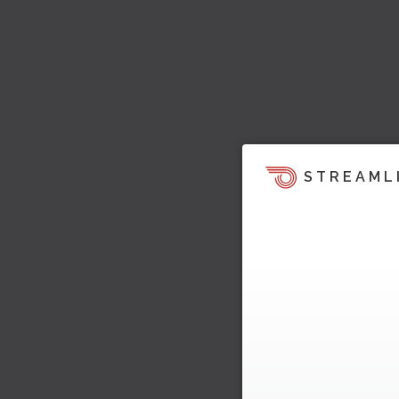
STREAML