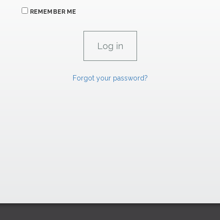
REMEMBER ME
Forgot your password?