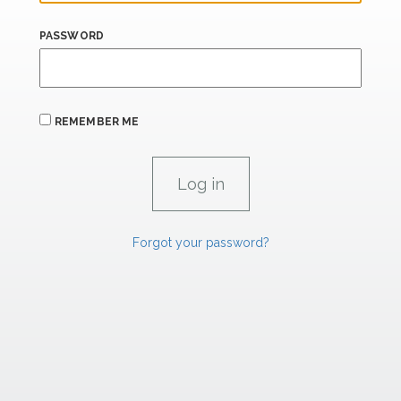
PASSWORD
REMEMBER ME
Forgot your password?