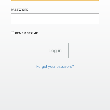
PASSWORD
REMEMBER ME
Forgot your password?