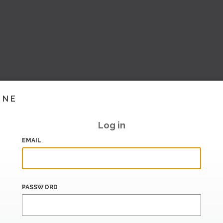
INE
Log in
EMAIL
PASSWORD